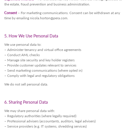
the estate, fraud prevention and business administration.
Consent
– For marketing communications. Consent can be withdrawn at any
time by emailing
nicola.horton@pera.com
.
5. How We Use Personal Data
We use personal data to:
– Administer tenancy and virtual office agreements
– Conduct AML checks
– Manage site security and key holder registers
– Provide customer updates relevant to services
– Send marketing communications (where opted in)
– Comply with legal and regulatory obligations
We do not sell personal data.
6. Sharing Personal Data
We may share personal data with:
– Regulatory authorities (where legally required)
– Professional advisers (accountants, auditors, legal advisers)
– Service providers (e.g. IT systems, shredding services)