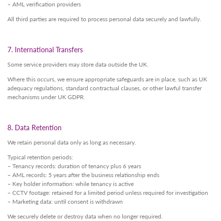
– AML verification providers
All third parties are required to process personal data securely and lawfully.
7. International Transfers
Some service providers may store data outside the UK.
Where this occurs, we ensure appropriate safeguards are in place, such as UK
adequacy regulations, standard contractual clauses, or other lawful transfer
mechanisms under UK GDPR.
8. Data Retention
We retain personal data only as long as necessary.
Typical retention periods:
– Tenancy records: duration of tenancy plus 6 years
– AML records: 5 years after the business relationship ends
– Key holder information: while tenancy is active
– CCTV footage: retained for a limited period unless required for investigation
– Marketing data: until consent is withdrawn
We securely delete or destroy data when no longer required.