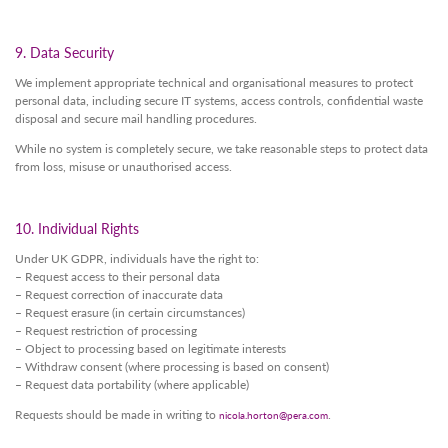
9. Data Security
We implement appropriate technical and organisational measures to protect
personal data, including secure IT systems, access controls, confidential waste
disposal and secure mail handling procedures.
While no system is completely secure, we take reasonable steps to protect data
from loss, misuse or unauthorised access.
10. Individual Rights
Under UK GDPR, individuals have the right to:
– Request access to their personal data
– Request correction of inaccurate data
– Request erasure (in certain circumstances)
– Request restriction of processing
– Object to processing based on legitimate interests
– Withdraw consent (where processing is based on consent)
– Request data portability (where applicable)
Requests should be made in writing to
.
nicola.horton@pera.com