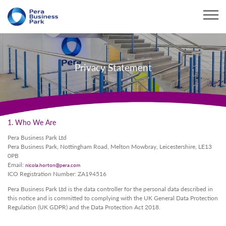
Privacy Statement
1. Who We Are
Pera Business Park Ltd
Pera Business Park, Nottingham Road, Melton Mowbray, Leicestershire, LE13
0PB
Email:
nicola.horton@pera.com
ICO Registration Number: ZA194516
Pera Business Park Ltd is the data controller for the personal data described in
this notice and is committed to complying with the UK General Data Protection
Regulation (UK GDPR) and the Data Protection Act 2018.