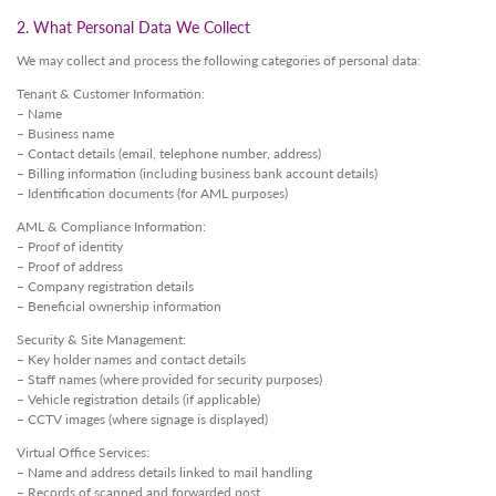
2. What Personal Data We Collect
We may collect and process the following categories of personal data:
Tenant & Customer Information:
– Name
– Business name
– Contact details (email, telephone number, address)
– Billing information (including business bank account details)
– Identification documents (for AML purposes)
AML & Compliance Information:
– Proof of identity
– Proof of address
– Company registration details
– Beneficial ownership information
Security & Site Management:
– Key holder names and contact details
– Staff names (where provided for security purposes)
– Vehicle registration details (if applicable)
– CCTV images (where signage is displayed)
Virtual Office Services:
– Name and address details linked to mail handling
– Records of scanned and forwarded post