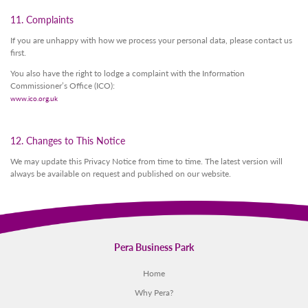
11. Complaints
If you are unhappy with how we process your personal data, please contact us
first.
You also have the right to lodge a complaint with the Information
Commissioner’s Office (ICO):
www.ico.org.uk
12. Changes to This Notice
We may update this Privacy Notice from time to time. The latest version will
always be available on request and published on our website.
Pera Business Park
Home
Why Pera?