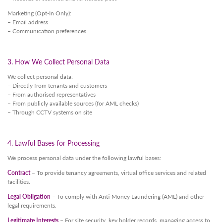
Marketing (Opt-In Only):
– Email address
– Communication preferences
3. How We Collect Personal Data
We collect personal data:
– Directly from tenants and customers
– From authorised representatives
– From publicly available sources (for AML checks)
– Through CCTV systems on site
4. Lawful Bases for Processing
We process personal data under the following lawful bases:
Contract
– To provide tenancy agreements, virtual office services and related
facilities.
Legal Obligation
– To comply with Anti-Money Laundering (AML) and other
legal requirements.
Legitimate Interests
– For site security, key holder records, managing access to