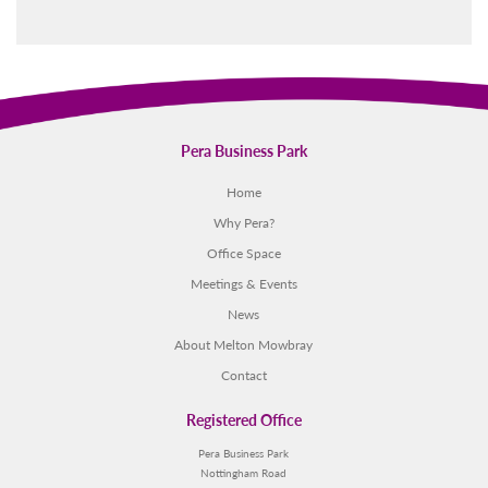
Pera Business Park
Home
Why Pera?
Office Space
Meetings & Events
News
About Melton Mowbray
Contact
Registered Office
Pera Business Park
Nottingham Road