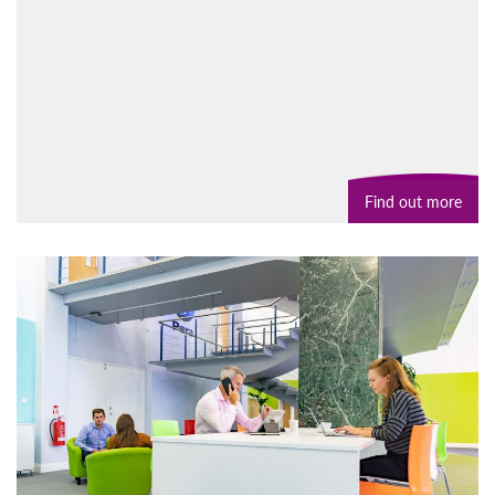
Find out more