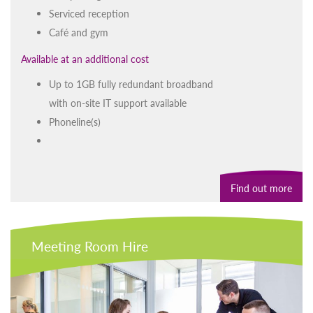
Serviced reception
Café and gym
Available at an additional cost
Up to 1GB fully redundant broadband
with on-site IT support available
Phoneline(s)
Find out more
Meeting Room Hire