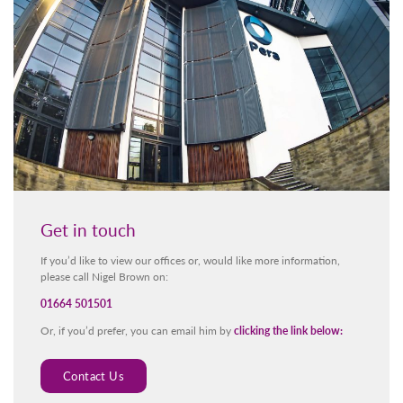
Get in touch
If you’d like to view our offices or, would like more information,
please call Nigel Brown on:
01664 501501
Or, if you’d prefer, you can email him by
clicking the link below:
Contact Us