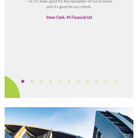
– so, it’s been good for the reputation of our business
and it’s good for our clients.
Steve Clark, 44 Financial Ltd