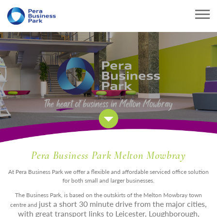
Pera Business Park Melton Mowbray
At Pera Business Park we offer a flexible and affordable serviced office solution
for both small and larger businesses.
The Business Park, is based on the outskirts of the Melton Mowbray town
just a short 30 minute drive from the major cities,
centre and
with great transport links to Leicester, Loughborough,