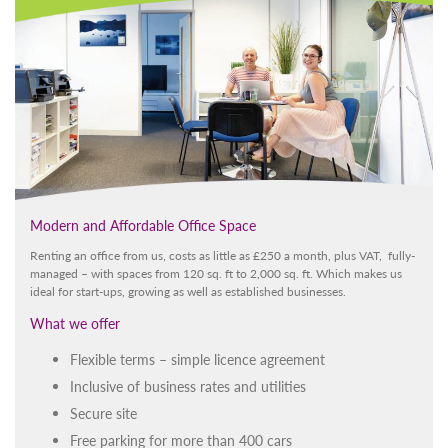
Modern and Affordable Office Space
Renting an office from us, costs as little as £250 a month, plus VAT, fully-
managed – with spaces from 120 sq. ft to 2,000 sq. ft. Which makes us
ideal for start-ups, growing as well as established businesses.
What we offer
Flexible terms – simple licence agreement
Inclusive of business rates and utilities
Secure site
Free parking for more than 400 cars