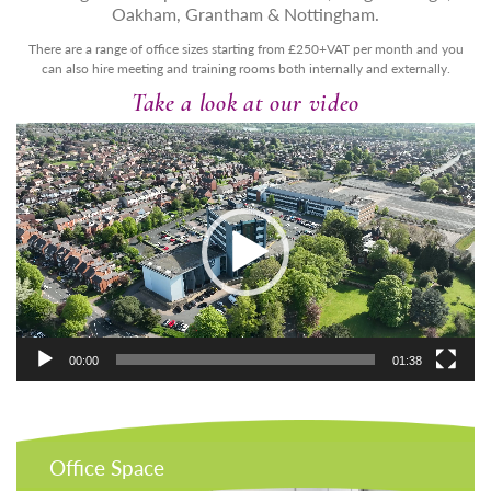
Oakham, Grantham & Nottingham.
There are a range of office sizes starting from £250+VAT per month and you
can also hire meeting and training rooms both internally and externally.
Take a look at our video
Video
Player
00:00
01:38
Office Space