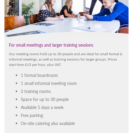
For small meetings and larger training sessions
Our meeting rooms hold up to 30 people and are ideal for small formal &
informal meetings, as well as training sessions for larger groups. Prices
start from £15 per hour, plus VAT.
1 formal boardroom
1 small informal meeting room
2 training rooms
Space for up to 30 people
Available 5 days a week
Free parking
On-site catering also available