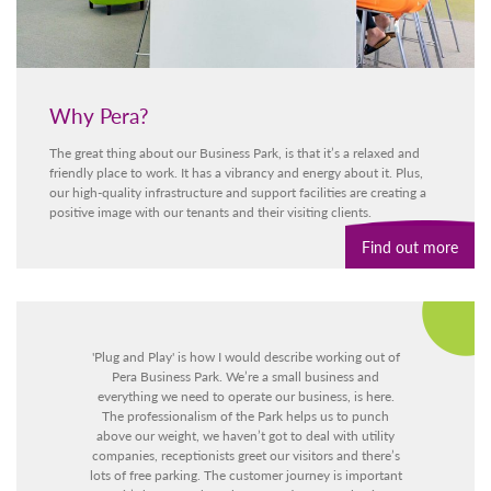
Why Pera?
The great thing about our Business Park, is that it’s a relaxed and
friendly place to work. It has a vibrancy and energy about it. Plus,
our high-quality infrastructure and support facilities are creating a
positive image with our tenants and their visiting clients.
Find out more
l
'Plug and Play' is how I would describe working out of
et
Pera Business Park. We’re a small business and
at
everything we need to operate our business, is here.
f
The professionalism of the Park helps us to punch
above our weight, we haven’t got to deal with utility
companies, receptionists greet our visitors and there’s
lots of free parking. The customer journey is important